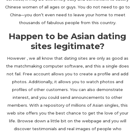
Chinese women of all ages or guys. You do not need to go to
China—you don’t even need to leave your home to meet
thousands of fabulous people from this country.
Happen to be Asian dating
sites legitimate?
However , we all know that dating sites are only as good as
the matchmaking computer software, and this a single does
not fail. Free account allows you to create a profile and add
photos. Additionally, it allows you to watch photos and
profiles of other customers. You can also demonstrate
interest, and you could send announcements to other
members. With a repository of millions of Asian singles, this
web site offers you the best chance to get the love of your
life. Browse down a little bit on the webpage and you will
discover testimonials and real images of people who