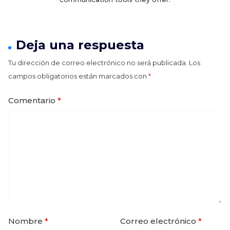
Deja una respuesta
Tu dirección de correo electrónico no será publicada.
Los
campos obligatorios están marcados con
*
Comentario
*
Nombre
*
Correo electrónico
*