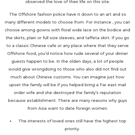
observed the love of their life on this site.
The Offshore fashion police have it down to an art and so
many different models to choose from. For instance , you can
choose among gowns with floral wide lace on the bodice and
the skirts, plain or full size sleeves, and taffeta skirt. If you go
to a classic Chinese cafe or any place where that they serve
Offshore food, you’d notice how rude several of your dinner
guests happen to be. In the olden days, a lot of people
would give wrongdoing to those who also did not find out
much about Chinese customs. You can imagine just how
upset the family will be if you helped bring a Far east mail
order wife and she destroyed the family’s reputation
because establishment. There are many reasons why guys
from Asia want to date foreign women.
The interests of loved ones still have the highest top
priority.