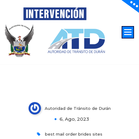
Top ten Best Hard anodized
Autoridad de Transito de Duran
cookware Dating Sites & Apps:
Discover Asian Public Online
Autoridad de Tránsito de Durán
0
6, Ago, 2023
best mail order brides sites