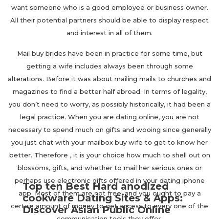
want someone who is a good employee or business owner.
All their potential partners should be able to display respect
and interest in all of them.
Mail buy brides have been in practice for some time, but
getting a wife includes always been through some
alterations. Before it was about mailing mails to churches and
magazines to find a better half abroad. In terms of legality,
you don’t need to worry, as possibly historically, it had been a
legal practice. When you are dating online, you are not
necessary to spend much on gifts and wooing since generally
you just chat with your mailbox buy wife to get to know her
better. Therefore , it is your choice how much to shell out on
blossoms, gifts, and whether to mail her serious ones or
perhaps use electronic gifts offered in your dating iphone
Top ten Best Hard anodized
app. Most of them are not free, and you ought to pay a
cookware Dating Sites & Apps:
certain amount of money to get access to every one of the
Discover Asian Public Online
communication tools they offer.