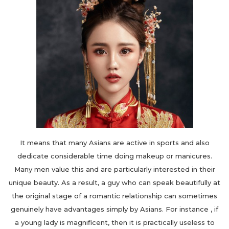
It means that many Asians are active in sports and also
dedicate considerable time doing makeup or manicures.
Many men value this and are particularly interested in their
unique beauty. As a result, a guy who can speak beautifully at
the original stage of a romantic relationship can sometimes
genuinely have advantages simply by Asians. For instance , if
a young lady is magnificent, then it is practically useless to