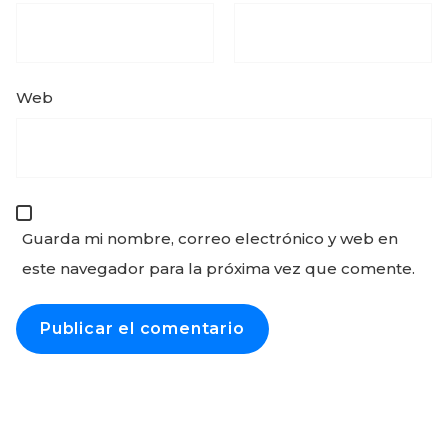
Web
Guarda mi nombre, correo electrónico y web en
este navegador para la próxima vez que comente.