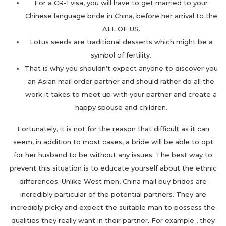
For a CR-1 visa, you will have to get married to your
Chinese language bride in China, before her arrival to the
ALL OF US.
Lotus seeds are traditional desserts which might be a
symbol of fertility.
That is why you shouldn’t expect anyone to discover you
an Asian mail order partner and should rather do all the
work it takes to meet up with your partner and create a
happy spouse and children.
Fortunately, it is not for the reason that difficult as it can
seem, in addition to most cases, a bride will be able to opt
for her husband to be without any issues. The best way to
prevent this situation is to educate yourself about the ethnic
differences. Unlike West men, China mail buy brides are
incredibly particular of the potential partners. They are
incredibly picky and expect the suitable man to possess the
qualities they really want in their partner. For example , they