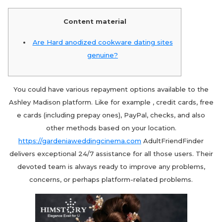
Content material
Are Hard anodized cookware dating sites
genuine?
You could have various repayment options available to the
Ashley Madison platform. Like for example , credit cards, free
e cards (including prepay ones), PayPal, checks, and also
other methods based on your location.
https://gardeniaweddingcinema.com
AdultFriendFinder
delivers exceptional 24/7 assistance for all those users. Their
devoted team is always ready to improve any problems,
concerns, or perhaps platform-related problems.