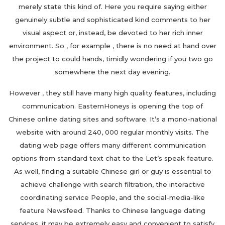
merely state this kind of. Here you require saying either
genuinely subtle and sophisticated kind comments to her
visual aspect or, instead, be devoted to her rich inner
environment. So , for example , there is no need at hand over
the project to could hands, timidly wondering if you two go
somewhere the next day evening.
However , they still have many high quality features, including
communication. EasternHoneys is opening the top of
Chinese online dating sites and software. It’s a mono-national
website with around 240, 000 regular monthly visits. The
dating web page offers many different communication
options from standard text chat to the Let’s speak feature.
As well, finding a suitable Chinese girl or guy is essential to
achieve challenge with search filtration, the interactive
coordinating service People, and the social-media-like
feature Newsfeed. Thanks to Chinese language dating
services, it may be extremely easy and convenient to satisfy