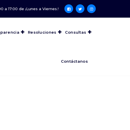
0 a 17:00 de ¡Lunes a Viernes.!
sparencia
Resoluciones
Consultas
Contáctanos