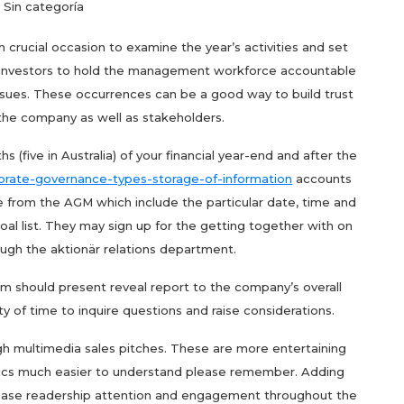
Sin categoría
 crucial occasion to examine the year’s activities and set
ows investors to hold the management workforce accountable
issues. These occurrences can be a good way to build trust
he company as well as stakeholders.
s (five in Australia) of your financial year-end and after the
porate-governance-types-storage-of-information
accounts
e from the AGM which include the particular date, time and
oal list. They may sign up for the getting together with on
ough the aktionär relations department.
m should present reveal report to the company’s overall
ty of time to inquire questions and raise considerations.
gh multimedia sales pitches. These are more entertaining
ics much easier to understand please remember. Adding
ncrease readership attention and engagement throughout the