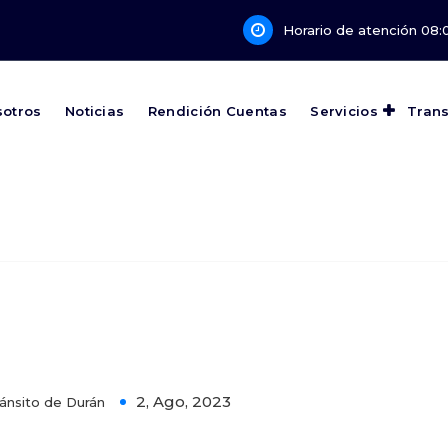
Horario de atención 08:0
sotros
Noticias
Rendición Cuentas
Servicios
Tran
 Can Help Your business Annual
2, Ago, 2023
ánsito de Durán
0