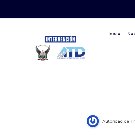
Inicio
No
Autoridad de Transito de Duran
Just how eAGM Application
Standard Meetings
Autoridad de Tr