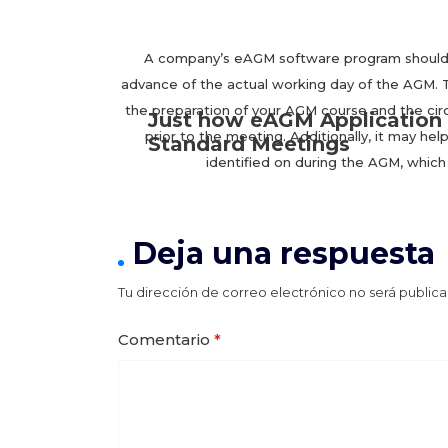
A company’s eAGM software program should he
advance of the actual working day of the AGM. Th
the preparation of your AGM course and the ci
Just how eAGM Application 
prior to the meeting. Additionally, it may h
Standard Meetings
identified on during the AGM, which 
Deja una respuesta
Tu dirección de correo electrónico no será publica
Comentario
*