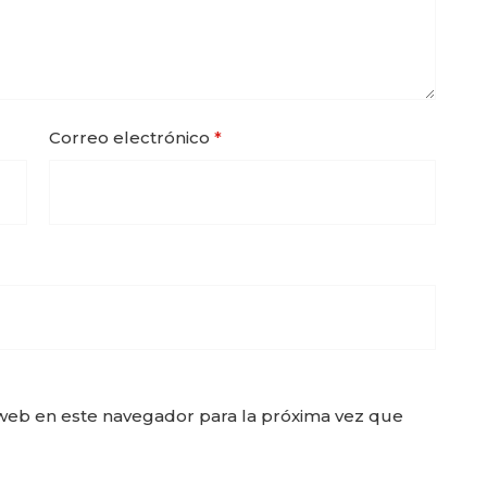
Correo electrónico
*
web en este navegador para la próxima vez que