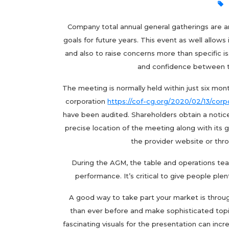
Company total annual general gatherings are an
goals for future years. This event as well all
and also to raise concerns more than specific 
and confidence between t
The meeting is normally held within just six month
corporation
https://cof-cg.org/2020/02/13/cor
have been audited. Shareholders obtain a notic
precise location of the meeting along with its g
the provider website or thr
During the AGM, the table and operations tea
performance. It’s critical to give people plen
A good way to take part your market is throu
than ever before and make sophisticated top
fascinating visuals for the presentation can i