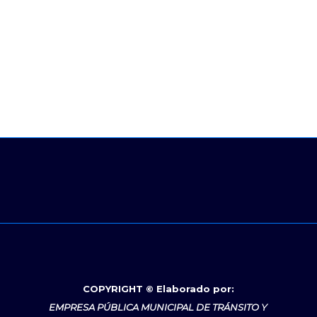
COPYRIGHT © Elaborado por:
EMPRESA PÚBLICA MUNICIPAL DE TRÁNSITO Y