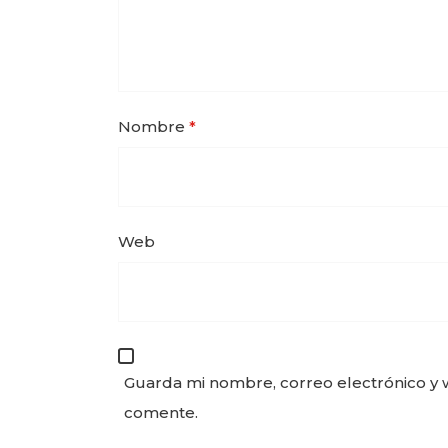
Nombre
*
Web
Guarda mi nombre, correo electrónico y 
comente.