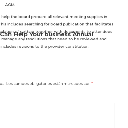
AGM.
lp the board prepare all relevant meeting supplies in
is includes searching for board publication that facilitates
rculation of getting together with documents to attendees
Can Help Your business Annual
elp manage any resolutions that need to be reviewed and
includes revisions to the provider constitution.
da.
Los campos obligatorios están marcados con
*