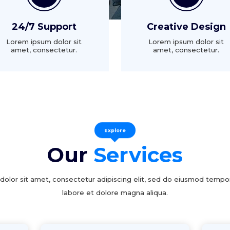
24/7 Support
Creative Design
Lorem ipsum dolor sit
Lorem ipsum dolor sit
amet, consectetur.
amet, consectetur.
Explore
Our
Services
olor sit amet, consectetur adipiscing elit, sed do eiusmod tempor
labore et dolore magna aliqua.