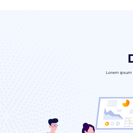
Lorem ipsum d