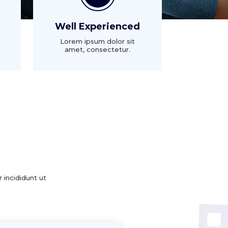
Well Experienced
Lorem ipsum dolor sit
amet, consectetur.
 incididunt ut