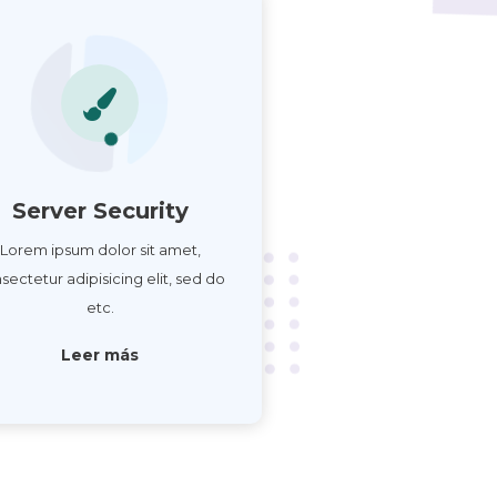
Server Security
Lorem ipsum dolor sit amet,
sectetur adipisicing elit, sed do
etc.
Leer más