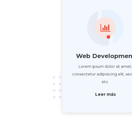
Web Developmen
Lorem ipsum dolor sit amet
consectetur adipisicing elit, se
etc.
Leer más