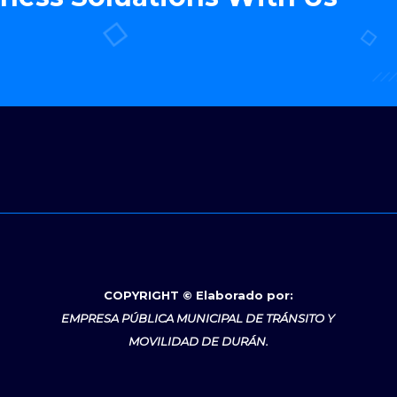
COPYRIGHT © Elaborado por:
EMPRESA PÚBLICA MUNICIPAL DE TRÁNSITO Y
MOVILIDAD DE DURÁN.