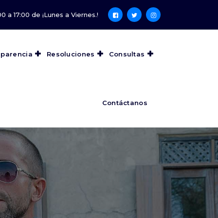
0 a 17:00 de ¡Lunes a Viernes.!
sparencia
Resoluciones
Consultas
Contáctanos