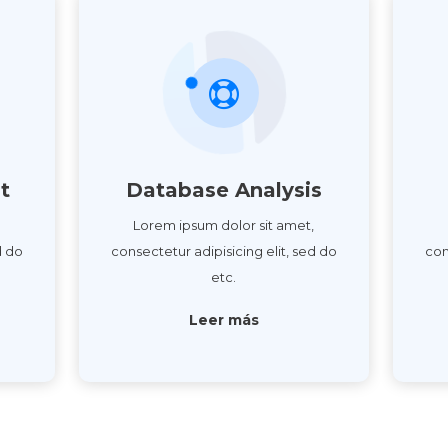
t
Database Analysis
,
Lorem ipsum dolor sit amet,
d do
consectetur adipisicing elit, sed do
con
etc.
Leer más