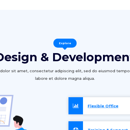
Explore
Design & Developmen
olor sit amet, consectetur adipiscing elit, sed do eiusmod tempor
labore et dolore magna aliqua.
Flexible Office
Training & Support