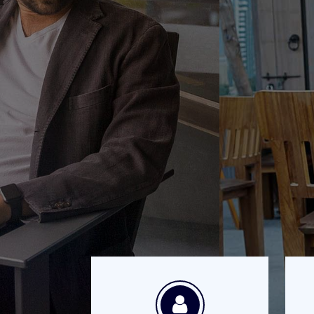
There are 
m