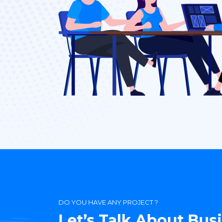
DO YOU HAVE ANY PROJECT ?
Let’s Talk About Bus