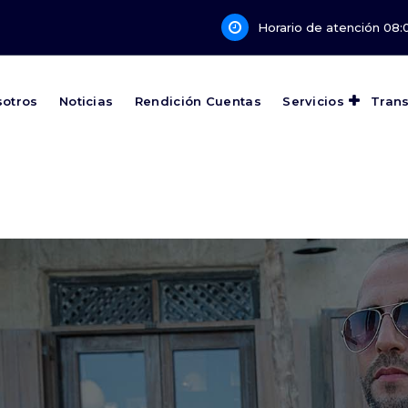
Horario de atención 08:0
sotros
Noticias
Rendición Cuentas
Servicios
Tran
Develop Stronger Minds