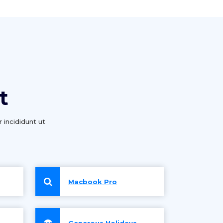
t
 incididunt ut
Macbook Pro
Generous Holidays