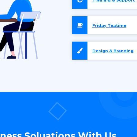
Friday Teatime
Design & Branding
iness Soluations With Us