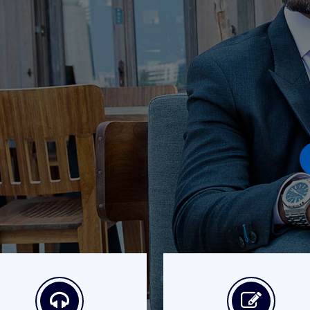
Better Coaching Gets
many variations of passages of Lorem Ipsum availa
ajority have suffered injected humour dummy no
Purchase Now