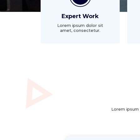
Expert Work
Lorem ipsum dolor sit
amet, consectetur.
Lorem ipsum d