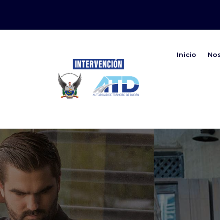
Inicio
No
Autoridad de Transito de Duran