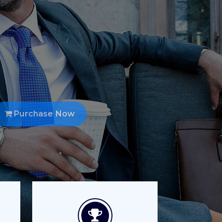
ble but the
w.