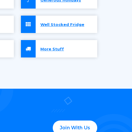
Well Stocked Fridge
More Stuff
Join With Us